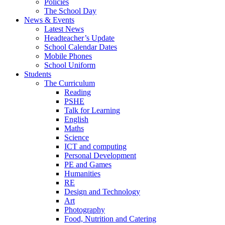
Policies
The School Day
News & Events
Latest News
Headteacher’s Update
School Calendar Dates
Mobile Phones
School Uniform
Students
The Curriculum
Reading
PSHE
Talk for Learning
English
Maths
Science
ICT and computing
Personal Development
PE and Games
Humanities
RE
Design and Technology
Art
Photography
Food, Nutrition and Catering