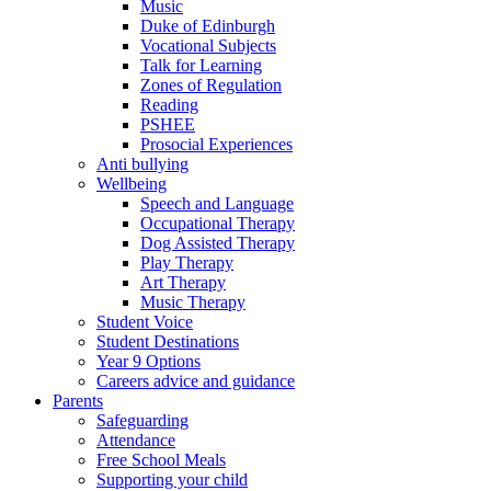
Music
Duke of Edinburgh
Vocational Subjects
Talk for Learning
Zones of Regulation
Reading
PSHEE
Prosocial Experiences
Anti bullying
Wellbeing
Speech and Language
Occupational Therapy
Dog Assisted Therapy
Play Therapy
Art Therapy
Music Therapy
Student Voice
Student Destinations
Year 9 Options
Careers advice and guidance
Parents
Safeguarding
Attendance
Free School Meals
Supporting your child