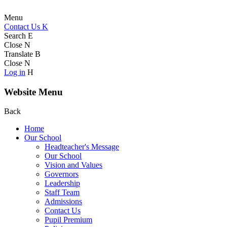
Menu
Contact Us
K
Search
E
Close
N
Translate
B
Close
N
Log in
H
Website Menu
Back
Home
Our School
Headteacher's Message
Our School
Vision and Values
Governors
Leadership
Staff Team
Admissions
Contact Us
Pupil Premium