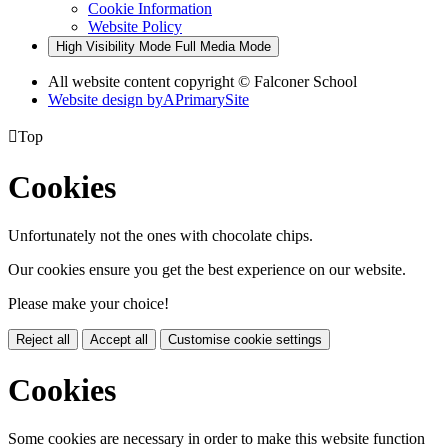
Cookie Information
Website Policy
High Visibility Mode
Full Media Mode
All website content copyright © Falconer School
Website design by
A
PrimarySite

Top
Cookies
Unfortunately not the ones with chocolate chips.
Our cookies ensure you get the best experience on our website.
Please make your choice!
Reject all
Accept all
Customise cookie settings
Cookies
Some cookies are necessary in order to make this website function