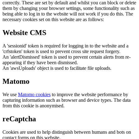
correctly. These are set by default and whilst you can block or delete
them by changing your browser settings, some functionality such as
being able to log in to the website will not work if you do this. The
necessary cookies set on this website are as follows:
Website CMS
A 'sessionid' token is required for logging in to the website and a
'crfstoken' token is used to prevent cross site request forgery.
An 'alertDismissed' token is used to prevent certain alerts from re-
appearing if they have been dismissed.
An 'awsUploads' object is used to facilitate file uploads.
Matomo
We use
Matomo cookies
to improve the website performance by
capturing information such as browser and device types. The data
from this cookie is anonymised.
reCaptcha
Cookies are used to help distinguish between humans and bots on
contact forms on this website.