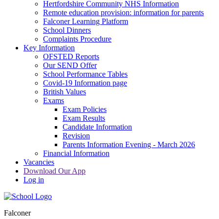
Hertfordshire Community NHS Information
Remote education provision: information for parents
Falconer Learning Platform
School Dinners
Complaints Procedure
Key Information
OFSTED Reports
Our SEND Offer
School Performance Tables
Covid-19 Information page
British Values
Exams
Exam Policies
Exam Results
Candidate Information
Revision
Parents Information Evening - March 2026
Financial Information
Vacancies
Download Our App
Log in
Falconer