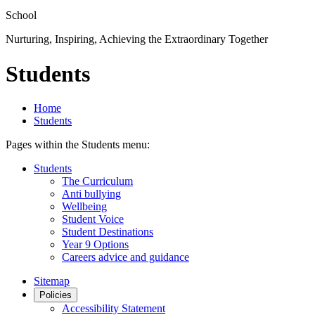
School
Nurturing, Inspiring, Achieving the Extraordinary Together
Students
Home
Students
Pages within the Students menu:
Students
The Curriculum
Anti bullying
Wellbeing
Student Voice
Student Destinations
Year 9 Options
Careers advice and guidance
Sitemap
Policies
Accessibility Statement