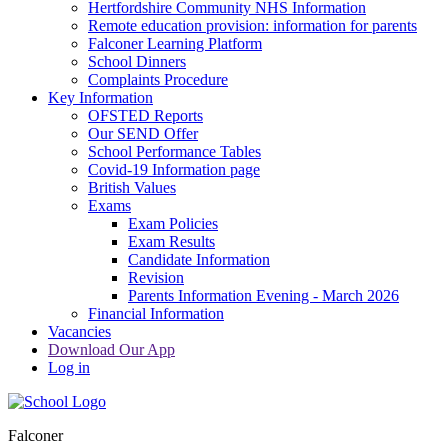
Hertfordshire Community NHS Information
Remote education provision: information for parents
Falconer Learning Platform
School Dinners
Complaints Procedure
Key Information
OFSTED Reports
Our SEND Offer
School Performance Tables
Covid-19 Information page
British Values
Exams
Exam Policies
Exam Results
Candidate Information
Revision
Parents Information Evening - March 2026
Financial Information
Vacancies
Download Our App
Log in
Falconer