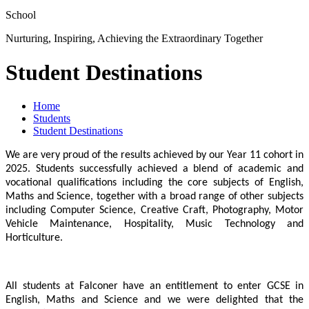
School
Nurturing, Inspiring, Achieving the Extraordinary Together
Student Destinations
Home
Students
Student Destinations
We are very proud of the results achieved by our Year 11 cohort in
2025. Students successfully achieved a blend of academic and
vocational qualifications including the core subjects of English,
Maths and Science, together with a broad range of other subjects
including Computer Science, Creative Craft, Photography, Motor
Vehicle Maintenance, Hospitality, Music Technology and
Horticulture.
All students at Falconer have an entitlement to enter GCSE in
English, Maths and Science and we were delighted that the