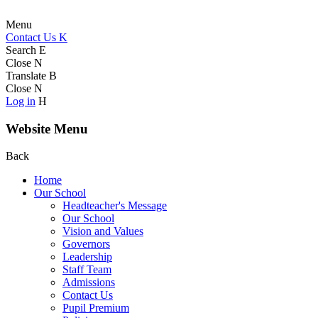
Menu
Contact Us
K
Search
E
Close
N
Translate
B
Close
N
Log in
H
Website Menu
Back
Home
Our School
Headteacher's Message
Our School
Vision and Values
Governors
Leadership
Staff Team
Admissions
Contact Us
Pupil Premium