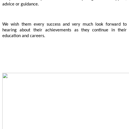
advice or guidance.
We wish them every success and very much look forward to
hearing about their achievements as they continue in their
education and careers.