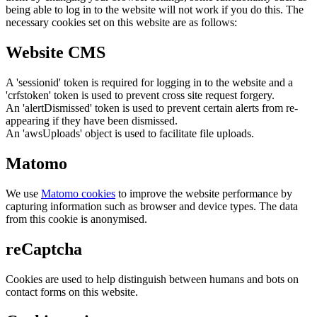
being able to log in to the website will not work if you do this. The
necessary cookies set on this website are as follows:
Website CMS
A 'sessionid' token is required for logging in to the website and a
'crfstoken' token is used to prevent cross site request forgery.
An 'alertDismissed' token is used to prevent certain alerts from re-
appearing if they have been dismissed.
An 'awsUploads' object is used to facilitate file uploads.
Matomo
We use
Matomo cookies
to improve the website performance by
capturing information such as browser and device types. The data
from this cookie is anonymised.
reCaptcha
Cookies are used to help distinguish between humans and bots on
contact forms on this website.