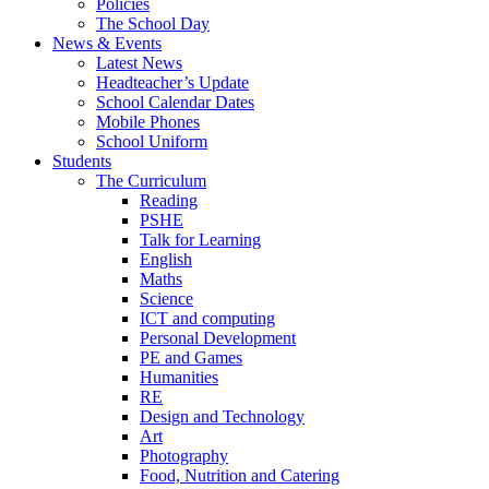
Policies
The School Day
News & Events
Latest News
Headteacher’s Update
School Calendar Dates
Mobile Phones
School Uniform
Students
The Curriculum
Reading
PSHE
Talk for Learning
English
Maths
Science
ICT and computing
Personal Development
PE and Games
Humanities
RE
Design and Technology
Art
Photography
Food, Nutrition and Catering