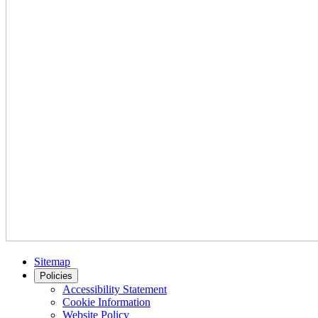
Sitemap
Policies
Accessibility Statement
Cookie Information
Website Policy