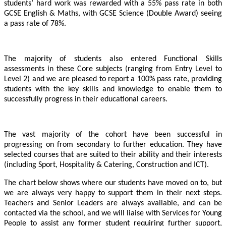
students’ hard work was rewarded with a 55% pass rate in both
GCSE English & Maths, with GCSE Science (Double Award) seeing
a pass rate of 78%.
The majority of students also entered Functional Skills
assessments in these Core subjects (ranging from Entry Level to
Level 2) and we are pleased to report a 100% pass rate, providing
students with the key skills and knowledge to enable them to
successfully progress in their educational careers.
The vast majority of the cohort have been successful in
progressing on from secondary to further education. They have
selected courses that are suited to their ability and their interests
(including Sport, Hospitality & Catering, Construction and ICT).
The chart below shows where our students have moved on to, but
we are always very happy to support them in their next steps.
Teachers and Senior Leaders are always available, and can be
contacted via the school, and we will liaise with Services for Young
People to assist any former student requiring further support,