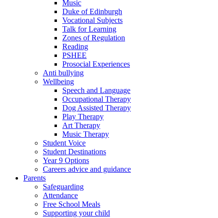
Music
Duke of Edinburgh
Vocational Subjects
Talk for Learning
Zones of Regulation
Reading
PSHEE
Prosocial Experiences
Anti bullying
Wellbeing
Speech and Language
Occupational Therapy
Dog Assisted Therapy
Play Therapy
Art Therapy
Music Therapy
Student Voice
Student Destinations
Year 9 Options
Careers advice and guidance
Parents
Safeguarding
Attendance
Free School Meals
Supporting your child