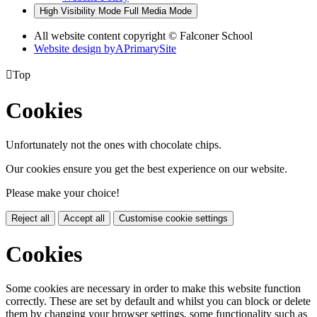
High Visibility Mode
Full Media Mode
All website content copyright © Falconer School
Website design by
A
PrimarySite

Top
Cookies
Unfortunately not the ones with chocolate chips.
Our cookies ensure you get the best experience on our website.
Please make your choice!
Reject all
Accept all
Customise cookie settings
Cookies
Some cookies are necessary in order to make this website function
correctly. These are set by default and whilst you can block or delete
them by changing your browser settings, some functionality such as